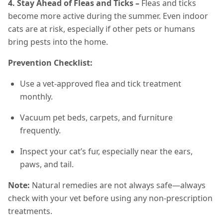
4. Stay Ahead of Fleas and Ticks –
Fleas and ticks
become more active during the summer. Even indoor
cats are at risk, especially if other pets or humans
bring pests into the home.
Prevention Checklist:
Use a vet-approved flea and tick treatment
monthly.
Vacuum pet beds, carpets, and furniture
frequently.
Inspect your cat’s fur, especially near the ears,
paws, and tail.
Note:
Natural remedies are not always safe—always
check with your vet before using any non-prescription
treatments.