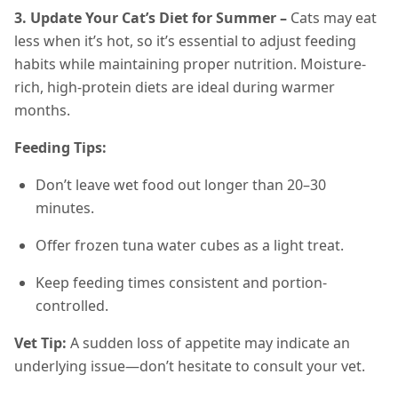
3. Update Your Cat’s Diet for Summer –
Cats may eat
less when it’s hot, so it’s essential to adjust feeding
habits while maintaining proper nutrition. Moisture-
rich, high-protein diets are ideal during warmer
months.
Feeding Tips:
Don’t leave wet food out longer than 20–30
minutes.
Offer frozen tuna water cubes as a light treat.
Keep feeding times consistent and portion-
controlled.
Vet Tip:
A sudden loss of appetite may indicate an
underlying issue—don’t hesitate to consult your vet.