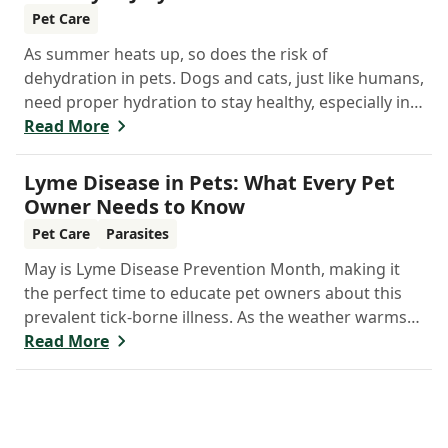
Pet Care
As summer heats up, so does the risk of
dehydration in pets. Dogs and cats, just like humans,
need proper hydration to stay healthy, especially in
the scorching days of July.
Read More
Lyme Disease in Pets: What Every Pet
Owner Needs to Know
Pet Care
Parasites
May is Lyme Disease Prevention Month, making it
the perfect time to educate pet owners about this
prevalent tick-borne illness. As the weather warms
up, ticks become more active, increasing the risk of
Read More
Lyme disease for pets and humans.