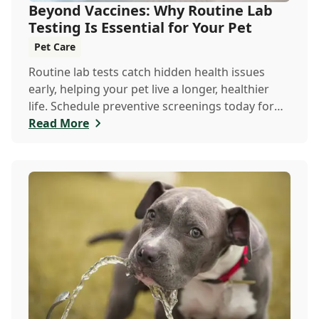
Beyond Vaccines: Why Routine Lab
Testing Is Essential for Your Pet
Pet Care
Routine lab tests catch hidden health issues
early, helping your pet live a longer, healthier
life. Schedule preventive screenings today for
peace of mind and personalized care.
Read More