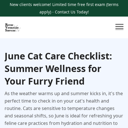
New clients welcome! Limited time free first exam (terms
apply) - Contact Us Today!
June Cat Care Checklist:
Summer Wellness for
Your Furry Friend
As the weather warms up and summer kicks in, it's the
perfect time to check in on your cat's health and
routine. Cats are sensitive to temperature changes
and seasonal shifts, so June is ideal for refreshing your
feline care practices from hydration and nutrition to