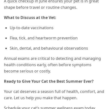
A quick checkup in June ensures your pet is in great
shape before travel or routine changes.
What to Discuss at the Vet:
Up-to-date vaccinations
Flea, tick, and heartworm prevention
Skin, dental, and behavioural observations
Annual exams are critical to detecting and managing
health conditions early, often before symptoms
become serious or costly.
Ready to Give Your Cat the Best Summer Ever?
Your cat deserves a season full of health, comfort, and
care. Let us help you make that happen.
Schedule your cat’s summer wellness exam today.