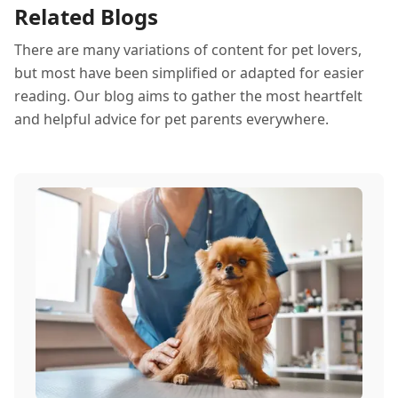
Related Blogs
There are many variations of content for pet lovers,
but most have been simplified or adapted for easier
reading. Our blog aims to gather the most heartfelt
and helpful advice for pet parents everywhere.