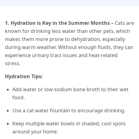
1. Hydration is Key in the Summer Months
–
Cats are
known for drinking less water than other pets, which
makes them more prone to dehydration, especially
during warm weather. Without enough fluids, they can
experience urinary tract issues and heat-related
stress.
Hydration Tips:
Add water or low-sodium bone broth to their wet
food.
Use a cat water fountain to encourage drinking.
Keep multiple water bowls in shaded, cool spots
around your home.