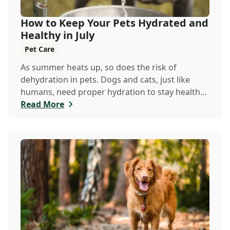
How to Keep Your Pets Hydrated and
Healthy in July
Pet Care
As summer heats up, so does the risk of
dehydration in pets. Dogs and cats, just like
humans, need proper hydration to stay healthy,
especially in the scorching days of July.
Read More