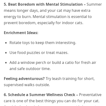
5. Beat Boredom with Mental Stimulation –
Summer
means longer days, and your cat may have extra
energy to burn. Mental stimulation is essential to
prevent boredom, especially for indoor cats.
Enrichment Ideas:
Rotate toys to keep them interesting.
Use food puzzles or treat mazes.
Add a window perch or build a catio for fresh air
and safe outdoor time.
Feeling adventurous?
Try leash training for short,
supervised walks outside.
6. Schedule a Summer Wellness Check –
Preventative
care is one of the best things you can do for your cat.