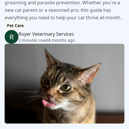
grooming and parasite prevention. Whether you're a
new cat parent or a seasoned pro, this guide has
everything you need to help your cat thrive all month.
Pet Care
Royer Veterinary Services
R
3 minutes read
8 months ago