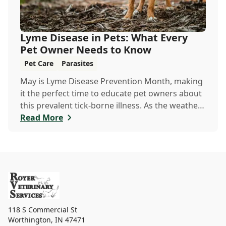
Lyme Disease in Pets: What Every
Pet Owner Needs to Know
Pet Care
Parasites
May is Lyme Disease Prevention Month, making
it the perfect time to educate pet owners about
this prevalent tick-borne illness. As the weather
warms up, ticks become more active, increasing
Read More
the risk of Lyme disease for pets and humans.
118 S Commercial St
Worthington
,
IN 47471