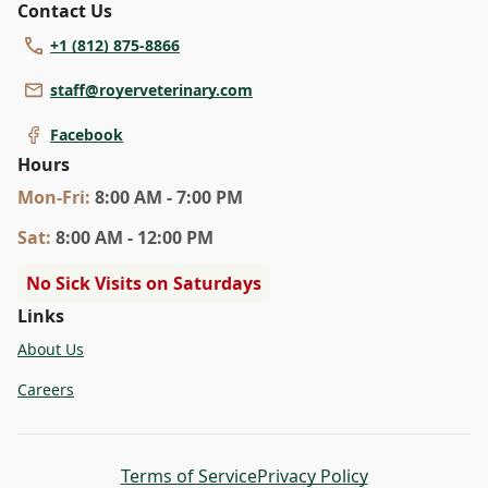
Contact Us
+1 (812) 875-8866
staff@royerveterinary.com
Facebook
Hours
Mon
-Fri
:
8:00 AM - 7:00 PM
Sat
:
8:00 AM - 12:00 PM
No Sick Visits on Saturdays
Links
About Us
Careers
Terms of Service
Privacy Policy