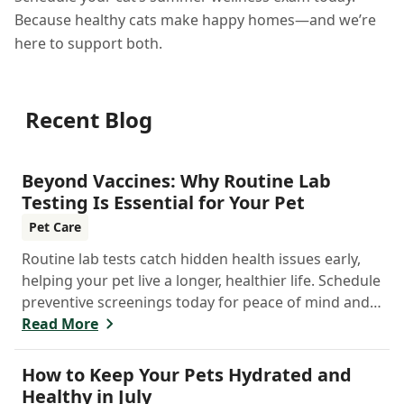
Because healthy cats make happy homes—and we’re
here to support both.
Recent Blog
Beyond Vaccines: Why Routine Lab
Testing Is Essential for Your Pet
Pet Care
Routine lab tests catch hidden health issues early,
helping your pet live a longer, healthier life. Schedule
preventive screenings today for peace of mind and
personalized care.
Read More
How to Keep Your Pets Hydrated and
Healthy in July