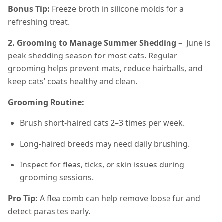
Bonus Tip:
Freeze broth in silicone molds for a
refreshing treat.
2. Grooming to Manage Summer Shedding –
June is
peak shedding season for most cats. Regular
grooming helps prevent mats, reduce hairballs, and
keep cats’ coats healthy and clean.
Grooming Routine:
Brush short-haired cats 2–3 times per week.
Long-haired breeds may need daily brushing.
Inspect for fleas, ticks, or skin issues during
grooming sessions.
Pro Tip:
A flea comb can help remove loose fur and
detect parasites early.