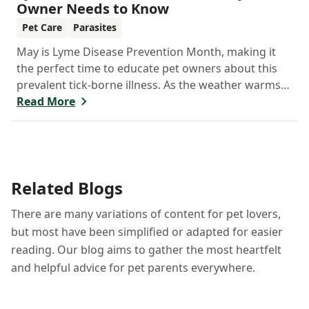
Owner Needs to Know
Pet Care
Parasites
May is Lyme Disease Prevention Month, making it
the perfect time to educate pet owners about this
prevalent tick-borne illness. As the weather warms
up, ticks become more active, increasing the risk of
Read More
Lyme disease for pets and humans.
Related Blogs
There are many variations of content for pet lovers,
but most have been simplified or adapted for easier
reading. Our blog aims to gather the most heartfelt
and helpful advice for pet parents everywhere.