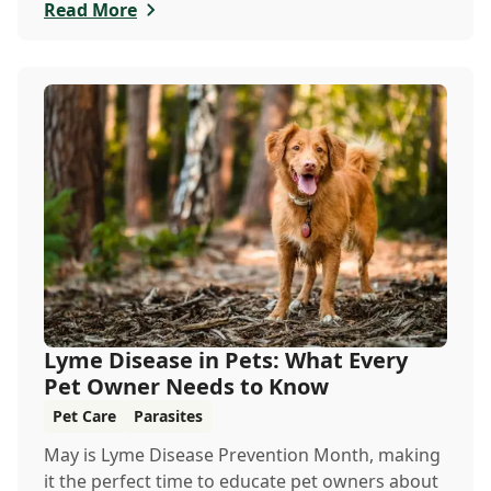
especially in the scorching days of July.
Read More
Lyme Disease in Pets: What Every
Pet Owner Needs to Know
Pet Care
Parasites
May is Lyme Disease Prevention Month, making
it the perfect time to educate pet owners about