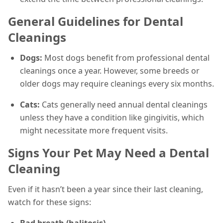
General Guidelines for Dental
Cleanings
Dogs:
Most dogs benefit from professional dental
cleanings once a year. However, some breeds or
older dogs may require cleanings every six months.
Cats:
Cats generally need annual dental cleanings
unless they have a condition like gingivitis, which
might necessitate more frequent visits.
Signs Your Pet May Need a Dental
Cleaning
Even if it hasn’t been a year since their last cleaning,
watch for these signs:
Bad breath (halitosis)