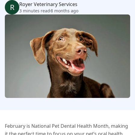
Royer Veterinary Services
R
3 minutes read
8 months ago
February is National Pet Dental Health Month, making
it the perfect time to focus on your pet’s oral health.