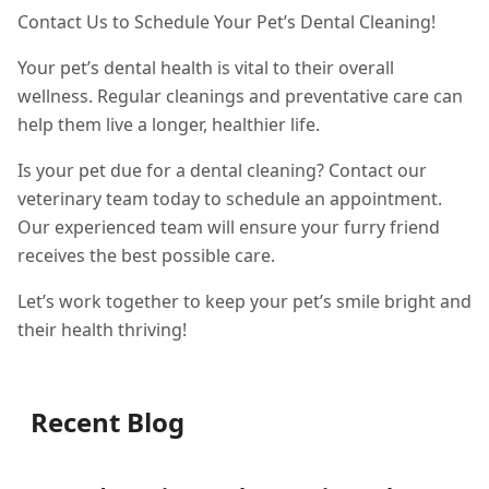
Contact Us to Schedule Your Pet’s Dental Cleaning!
Your pet’s dental health is vital to their overall
wellness. Regular cleanings and preventative care can
help them live a longer, healthier life.
Is your pet due for a dental cleaning? Contact our
veterinary team today to schedule an appointment.
Our experienced team will ensure your furry friend
receives the best possible care.
Let’s work together to keep your pet’s smile bright and
their health thriving!
Recent Blog