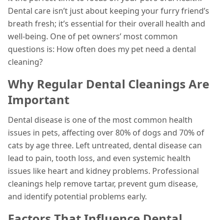
Dental care isn’t just about keeping your furry friend’s
breath fresh; it’s essential for their overall health and
well-being. One of pet owners’ most common
questions is: How often does my pet need a dental
cleaning?
Why Regular Dental Cleanings Are
Important
Dental disease is one of the most common health
issues in pets, affecting over 80% of dogs and 70% of
cats by age three. Left untreated, dental disease can
lead to pain, tooth loss, and even systemic health
issues like heart and kidney problems. Professional
cleanings help remove tartar, prevent gum disease,
and identify potential problems early.
Factors That Influence Dental