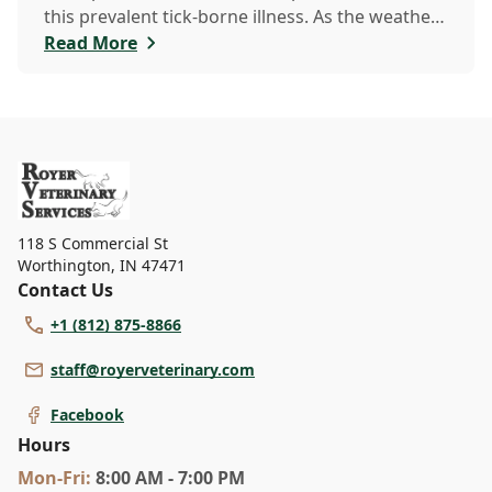
this prevalent tick-borne illness. As the weather
warms up, ticks become more active, increasing
Read More
the risk of Lyme disease for pets and humans.
118 S Commercial St
Worthington
,
IN 47471
Contact Us
+1 (812) 875-8866
staff@royerveterinary.com
Facebook
Hours
Mon
-Fri
:
8:00 AM - 7:00 PM