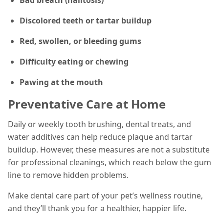
Discolored teeth or tartar buildup
Red, swollen, or bleeding gums
Difficulty eating or chewing
Pawing at the mouth
Preventative Care at Home
Daily or weekly tooth brushing, dental treats, and
water additives can help reduce plaque and tartar
buildup. However, these measures are not a substitute
for professional cleanings, which reach below the gum
line to remove hidden problems.
Make dental care part of your pet’s wellness routine,
and they’ll thank you for a healthier, happier life.