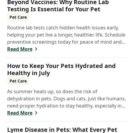
Beyond Vaccines: Why Routine Lab
Testing Is Essential for Your Pet
Pet Care
Routine lab tests catch hidden health issues early,
helping your pet live a longer, healthier life. Schedule
preventive screenings today for peace of mind and
personalized care.
Read More
How to Keep Your Pets Hydrated and
Healthy in July
Pet Care
As summer heats up, so does the risk of
dehydration in pets. Dogs and cats, just like humans,
need proper hydration to stay healthy, especially in
the scorching days of July.
Read More
Lyme Disease in Pets: What Every Pet