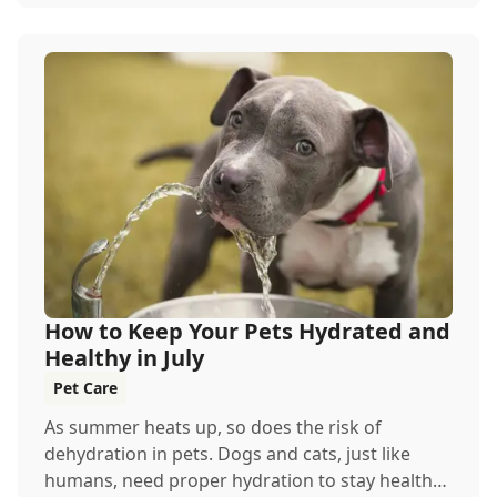
How to Keep Your Pets Hydrated and
Healthy in July
Pet Care
As summer heats up, so does the risk of
dehydration in pets. Dogs and cats, just like
humans, need proper hydration to stay healthy,