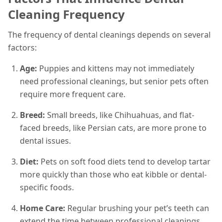
Cleaning Frequency
The frequency of dental cleanings depends on several
factors:
Age:
Puppies and kittens may not immediately
need professional cleanings, but senior pets often
require more frequent care.
Breed:
Small breeds, like Chihuahuas, and flat-
faced breeds, like Persian cats, are more prone to
dental issues.
Diet:
Pets on soft food diets tend to develop tartar
more quickly than those who eat kibble or dental-
specific foods.
Home Care:
Regular brushing your pet’s teeth can
extend the time between professional cleanings.