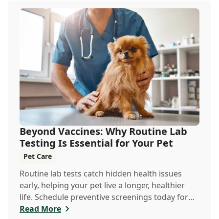
Beyond Vaccines: Why Routine Lab
Testing Is Essential for Your Pet
Pet Care
Routine lab tests catch hidden health issues
early, helping your pet live a longer, healthier
life. Schedule preventive screenings today for
peace of mind and personalized care.
Read More