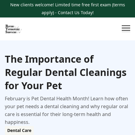
New clients welcome! Limited time free first exam (terms
apply) - Contact Us Today!
The Importance of
Regular Dental Cleanings
for Your Pet
February is Pet Dental Health Month! Learn how often
your pet needs a dental cleaning and why regular oral
care is essential for their long-term health and
happiness.
Dental Care