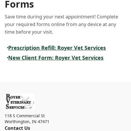
Forms
Save time during your next appointment! Complete
your required forms online from any device at any
time before your visit.
Prescription Refill: Royer Vet Services
New Client Form: Royer Vet Services
118 S Commercial St
Worthington
,
IN 47471
Contact Us