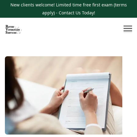
New clients welcome! Limited time free first exam (terms
apply) - Contact Us Today!