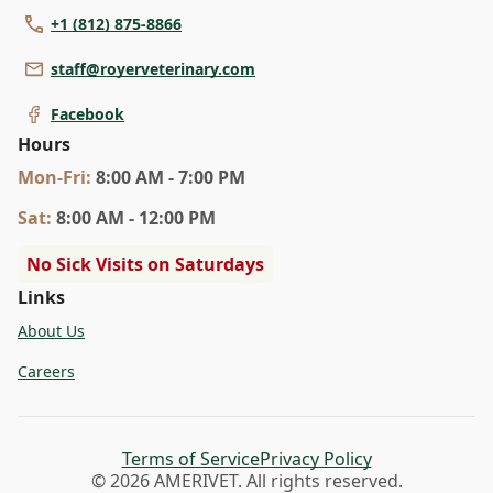
+1 (812) 875-8866
staff@royerveterinary.com
Facebook
Hours
Mon
-Fri
:
8:00 AM - 7:00 PM
Sat
:
8:00 AM - 12:00 PM
No Sick Visits on Saturdays
Links
About Us
Careers
Terms of Service
Privacy Policy
© 2026 AMERIVET. All rights reserved.