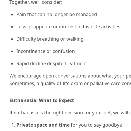
Together, we’ll consider:
Pain that can no longer be managed
Loss of appetite or interest in favorite activities
Difficulty breathing or walking
Incontinence or confusion
Rapid decline despite treatment
We encourage open conversations about what your pet 
Sometimes, a quality-of-life exam or palliative care cons
Euthanasia: What to Expect
If euthanasia is the right decision for your pet, we wil
Private space and time
for you to say goodbye