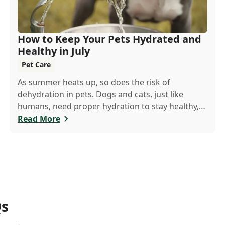
How to Keep Your Pets Hydrated and
Healthy in July
Pet Care
As summer heats up, so does the risk of
dehydration in pets. Dogs and cats, just like
humans, need proper hydration to stay healthy,
especially in the scorching days of July.
Read More
Qs