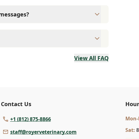
spital and let us know so we can remove
conditions, lameness, abscess, minor
t messages?
d of sending text messages.
intments are necessary. Please use the
View All FAQ
Contact Us
Hour
Mon
-
+1 (812) 875-8866
Sat
:
8
staff@royerveterinary.com