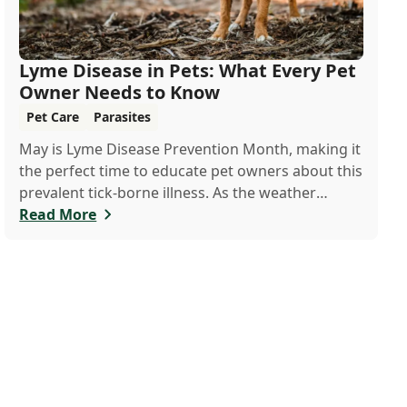
Lyme Disease in Pets: What Every Pet
Owner Needs to Know
Pet Care
Parasites
May is Lyme Disease Prevention Month, making it
the perfect time to educate pet owners about this
prevalent tick-borne illness. As the weather
warms up, ticks become more active, increasing
Read More
the risk of Lyme disease for pets and humans.