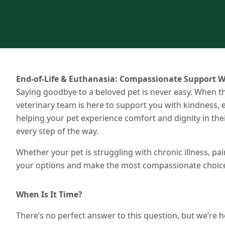
End-of-Life & Euthanasia: Compassionate Support W
Saying goodbye to a beloved pet is never easy. When th
veterinary team is here to support you with kindness
helping your pet experience comfort and dignity in t
every step of the way.
Whether your pet is struggling with chronic illness, pai
your options and make the most compassionate choice 
When Is It Time?
There’s no perfect answer to this question, but we’re he