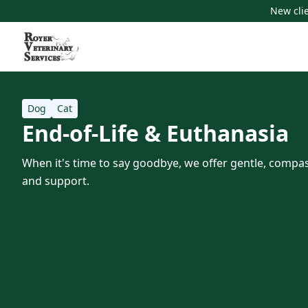
New clie
Dog
Cat
End-of-Life & Euthanasia
When it's time to say goodbye, we offer gentle, compas
and support.