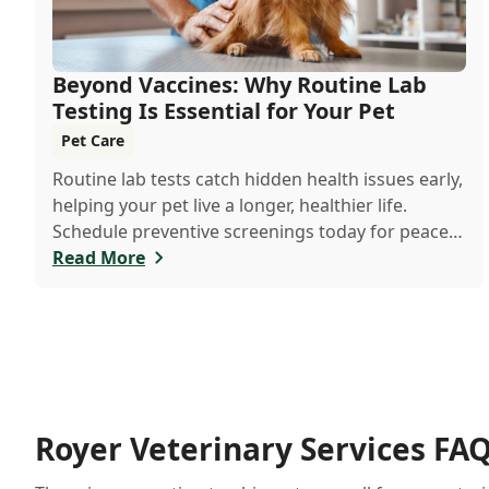
Beyond Vaccines: Why Routine Lab
Testing Is Essential for Your Pet
Pet Care
Routine lab tests catch hidden health issues early,
helping your pet live a longer, healthier life.
Schedule preventive screenings today for peace
of mind and personalized care.
Read More
Royer Veterinary Services FA