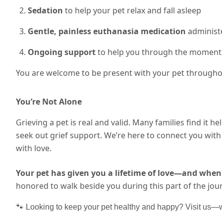
Sedation
to help your pet relax and fall asleep
Gentle, painless euthanasia medication
administe
Ongoing support
to help you through the moment
You are welcome to be present with your pet throughou
You’re Not Alone
Grieving a pet is real and valid. Many families find it he
seek out grief support. We’re here to connect you wi
with love.
Your pet has given you a lifetime of love—and when 
honored to walk beside you during this part of the jou
🐾 Looking to keep your pet healthy and happy? Visit us—we