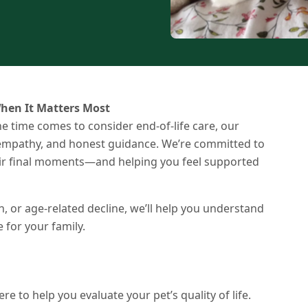
hen It Matters Most
e time comes to consider end-of-life care, our
, empathy, and honest guidance. We’re committed to
heir final moments—and helping you feel supported
n, or age-related decline, we’ll help you understand
for your family.
re to help you evaluate your pet’s quality of life.