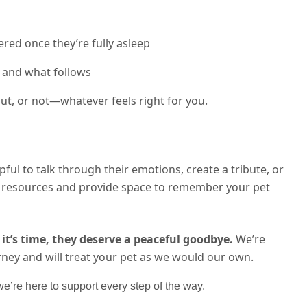
red once they’re fully asleep
 and what follows
t, or not—whatever feels right for you.
lpful to talk through their emotions, create a tribute, or
th resources and provide space to remember your pet
it’s time, they deserve a peaceful goodbye.
We’re
rney and will treat your pet as we would our own.
’re here to support every step of the way.