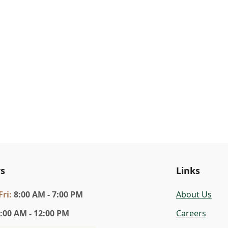
s
Links
Fri
:
8:00 AM - 7:00 PM
About Us
:00 AM - 12:00 PM
Careers