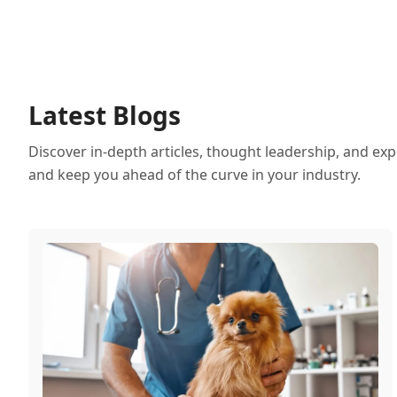
Latest Blogs
Discover in-depth articles, thought leadership, and exp
and keep you ahead of the curve in your industry.