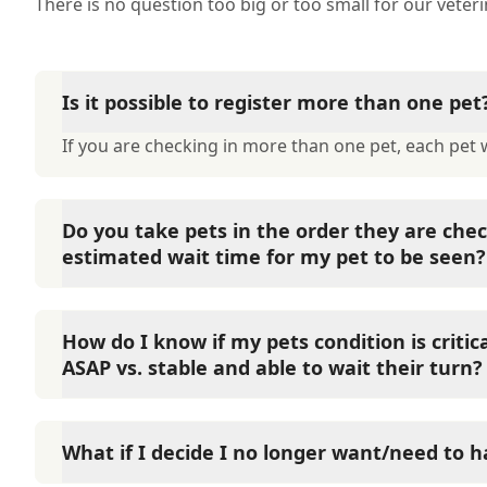
There is no question too big or too small for our veter
Is it possible to register more than one pet
If you are checking in more than one pet, each pet wi
Do you take pets in the order they are chec
estimated wait time for my pet to be seen?
We try to take patients in the order they are checke
tier system, with priority 1 patients always seen fir
How do I know if my pets condition is criti
them based on the symptoms provided and contact y
ASAP vs. stable and able to wait their turn?
believe your pet is experiencing a life threatening si
1: May survive if life-saving measures are applied. 
We understand it can be confusing when your pet is 
actively seizures, allergic reactions, traffic accident
hospital or not, so we always encourage you to call
What if I decide I no longer want/need to 
and heat stroke. Priority 2: Likely to survive if care
to answer your questions.
fractures, diarrhea, actively vomiting, bowel obstruc