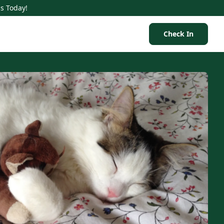
Us Today!
Check In