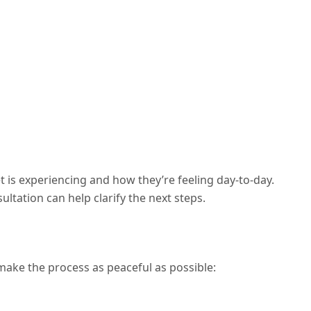
is experiencing and how they’re feeling day-to-day.
ultation can help clarify the next steps.
l make the process as peaceful as possible: