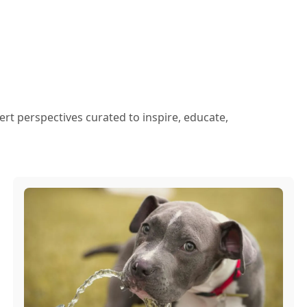
ert perspectives curated to inspire, educate,