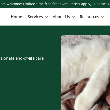
nts welcome! Limited time free first exam (terms apply) - Contact 
Home
Services
About Us
Resources
sionate end-of-life care