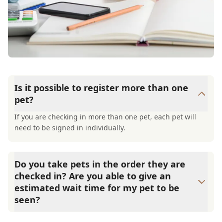
Is it possible to register more than one
pet?
If you are checking in more than one pet, each pet will
need to be signed in individually.
Do you take pets in the order they are
checked in? Are you able to give an
estimated wait time for my pet to be
seen?
We try to take patients in the order they are checked in