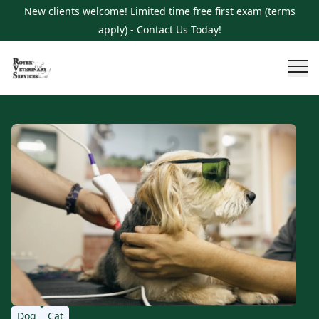
New clients welcome! Limited time free first exam (terms
apply) - Contact Us Today!
Dog
Cat