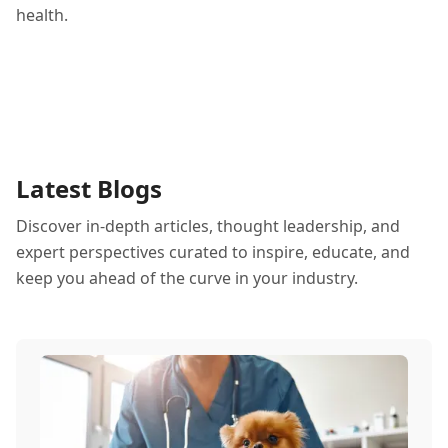
health.
Latest Blogs
Discover in-depth articles, thought leadership, and
expert perspectives curated to inspire, educate, and
keep you ahead of the curve in your industry.