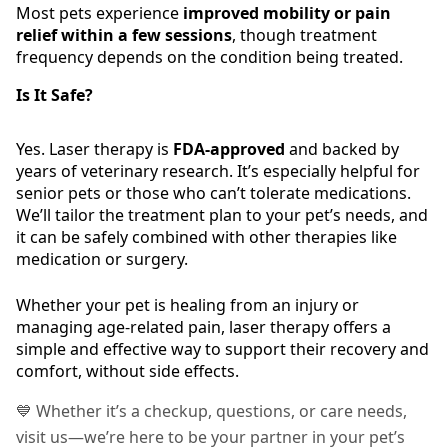
Most pets experience
improved mobility or pain
relief within a few sessions
, though treatment
frequency depends on the condition being treated.
Is It Safe?
Yes. Laser therapy is
FDA-approved
and backed by
years of veterinary research. It’s especially helpful for
senior pets or those who can’t tolerate medications.
We’ll tailor the treatment plan to your pet’s needs, and
it can be safely combined with other therapies like
medication or surgery.
Whether your pet is healing from an injury or
managing age-related pain, laser therapy offers a
simple and effective way to support their recovery and
comfort, without side effects.
💙 Whether it’s a checkup, questions, or care needs,
visit us—we’re here to be your partner in your pet’s