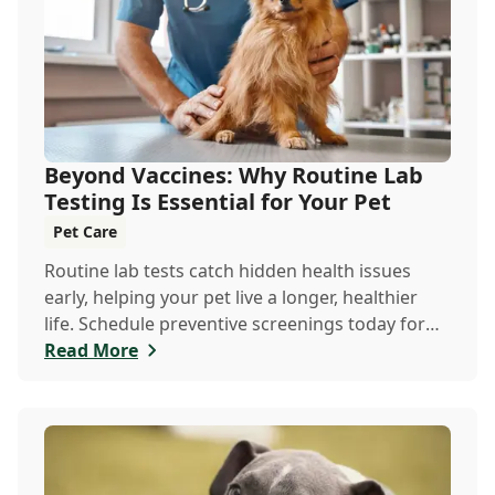
Beyond Vaccines: Why Routine Lab
Testing Is Essential for Your Pet
Pet Care
Routine lab tests catch hidden health issues
early, helping your pet live a longer, healthier
life. Schedule preventive screenings today for
peace of mind and personalized care.
Read More