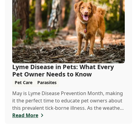
Lyme Disease in Pets: What Every
Pet Owner Needs to Know
Pet Care
Parasites
May is Lyme Disease Prevention Month, making
it the perfect time to educate pet owners about
this prevalent tick-borne illness. As the weather
warms up, ticks become more active, increasing
Read More
the risk of Lyme disease for pets and humans.