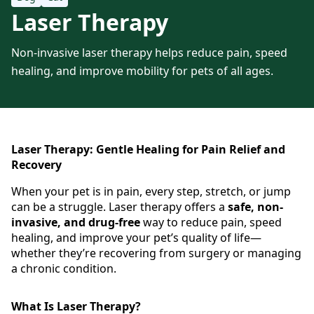
Laser Therapy
Non-invasive laser therapy helps reduce pain, speed
healing, and improve mobility for pets of all ages.
Laser Therapy: Gentle Healing for Pain Relief and
Recovery
When your pet is in pain, every step, stretch, or jump
can be a struggle. Laser therapy offers a
safe, non-
invasive, and drug-free
way to reduce pain, speed
healing, and improve your pet’s quality of life—
whether they’re recovering from surgery or managing
a chronic condition.
What Is Laser Therapy?