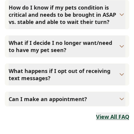
but they are also triaged by a three tier system, with
How do I know if my pets condition is
priority 1 patients always seen first. Once you check your
critical and needs to be brought in ASAP
pet in we will triage them based on the symptoms
vs. stable and able to wait their turn?
provided and contact you with an estimated wait time. If
you believe your pet is experiencing a life threatening
We understand it can be confusing when your pet is sick
situation, please call us immediately. Priority 1: May
if they need to be rushed into the hospital or not, so we
What if I decide I no longer want/need
survive if life-saving measures are applied. Examples:
always encourage you to call us at the hospital and we
to have my pet seen?
poisoning, collapse, bloat (GDV), actively seizures, allergic
are always happy to answer your questions.
reactions, traffic accident, difficulty breathing, urinary
Reply 9 to cancel your check in spot or call the hospital
tract blockage, and heat stroke. Priority 2: Likely to survive
and let us know so we can remove your pet from our
if care is given within hours. Examples: closed fractures,
What happens if I opt out of receiving
waiting queue.
diarrhea, actively vomiting, bowel obstruction, and
text messages?
urinary tract infections. Priority 3: Non-life-threatening
A staff member will call you to communicate instead of
conditions. Examples: skin conditions, lameness, abscess,
sending text messages.
minor wounds, sore eyes/ears, and chronic diseases.
Can I make an appointment?
No, we are a walk-in only veterinary clinic; no
appointments are necessary. Please use the online Check
View All FAQ
In link to reserve your place in line.