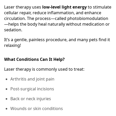
Laser therapy uses
low-level light energy
to stimulate
cellular repair, reduce inflammation, and enhance
circulation. The process—called photobiomodulation
—helps the body heal naturally without medication or
sedation.
It’s a gentle, painless procedure, and many pets find it
relaxing!
What Conditions Can It Help?
Laser therapy is commonly used to treat:
Arthritis and joint pain
Post-surgical incisions
Back or neck injuries
Wounds or skin conditions